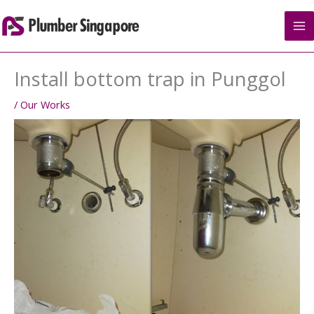
Skip
to
content
Install bottom trap in Punggol
/
Our Works