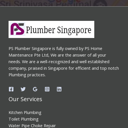
PS Plumber Singapore is fully owned by PS Home
Maintenance Pte Ltd, We are the answer of all your
needs. We are a well-recognized and well established
company, praised in Singapore for efficient and top notch
Plumbing practices.
Our Services
Kitchen Plumbing
Toilet Plumbing
Water Pipe Choke Repair