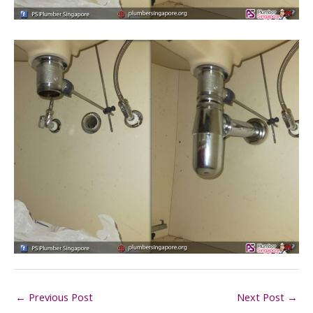
←
Previous Post
Next Post
→