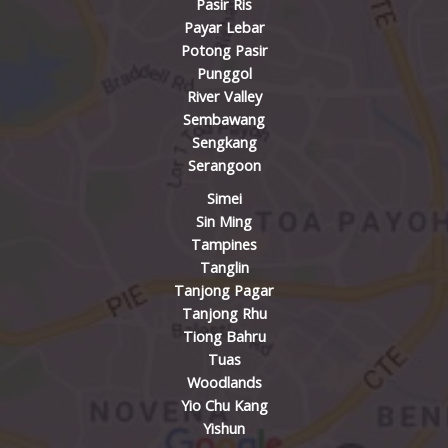
Pasir Ris
Payar Lebar
Potong Pasir
Punggol
River Valley
Sembawang
Sengkang
Serangoon
Simei
Sin Ming
Tampines
Tanglin
Tanjong Pagar
Tanjong Rhu
Tiong Bahru
Tuas
Woodlands
Yio Chu Kang
Yishun