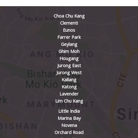
Choa Chu Kang
Clementi
Eunos
Farrer Park
Geylang
Ghim Moh
Hougang
Jurong East
Jurong West
Kallang
Katong
Lavender
Lim Chu Kang
Little India
Marina Bay
Novena
Orchard Road