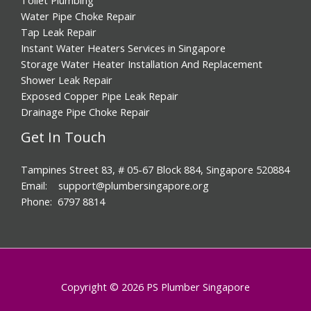
Water Pipe Choke Repair
Tap Leak Repair
Instant Water Heaters Services in Singapore
Storage Water Heater Installation And Replacement
Shower Leak Repair
Exposed Copper Pipe Leak Repair
Drainage Pipe Choke Repair
Get In Touch
Tampines Street 83, # 05-67 Block 884, Singapore 520884
Email: support@plumbersingapore.org
Phone: 6797 8814
Copyright © 2026 PS Plumber Singapore