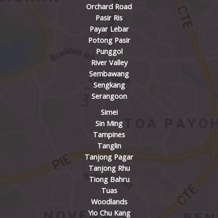
Orchard Road
Pasir Ris
Payar Lebar
Potong Pasir
Punggol
River Valley
Sembawang
Sengkang
Serangoon
Simei
Sin Ming
Tampines
Tanglin
Tanjong Pagar
Tanjong Rhu
Tiong Bahru
Tuas
Woodlands
Yio Chu Kang