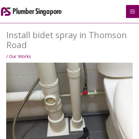
Skip
to
content
Install bidet spray in Thomson
Road
/
Our Works