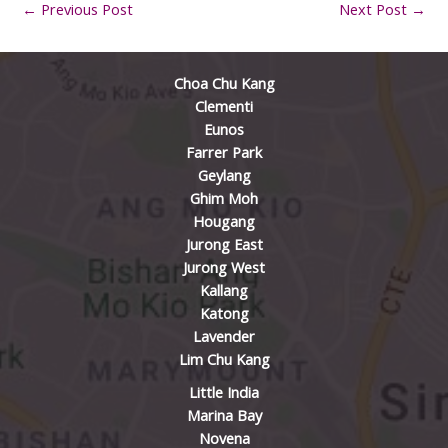
←
Previous Post
Next Post
→
Choa Chu Kang
Clementi
Eunos
Farrer Park
Geylang
Ghim Moh
Hougang
Jurong East
Jurong West
Kallang
Katong
Lavender
Lim Chu Kang
Little India
Marina Bay
Novena