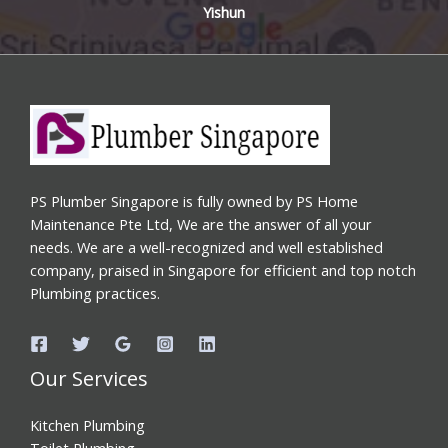
Yishun
PS Plumber Singapore is fully owned by PS Home
Maintenance Pte Ltd, We are the answer of all your
needs. We are a well-recognized and well established
company, praised in Singapore for efficient and top notch
Plumbing practices.
Our Services
Kitchen Plumbing
Toilet Plumbing