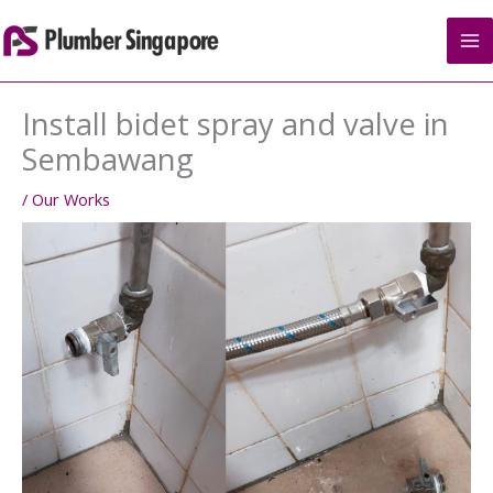
Skip
to
content
Install bidet spray and valve in
Sembawang
/
Our Works