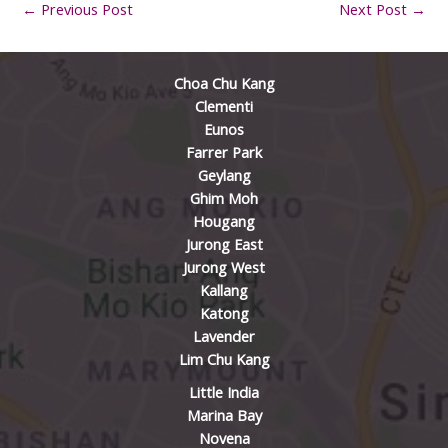
←
Previous Post
Next Post
→
Choa Chu Kang
Clementi
Eunos
Farrer Park
Geylang
Ghim Moh
Hougang
Jurong East
Jurong West
Kallang
Katong
Lavender
Lim Chu Kang
Little India
Marina Bay
Novena