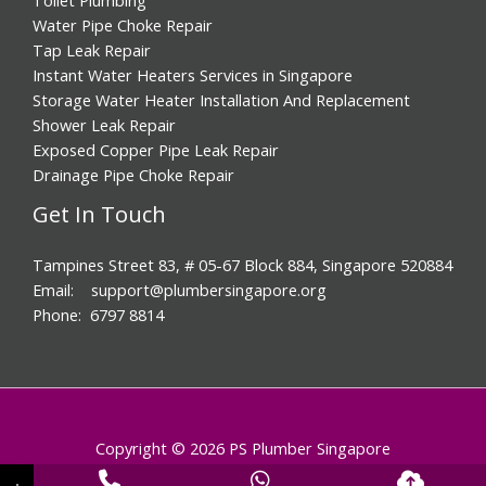
Water Pipe Choke Repair
Tap Leak Repair
Instant Water Heaters Services in Singapore
Storage Water Heater Installation And Replacement
Shower Leak Repair
Exposed Copper Pipe Leak Repair
Drainage Pipe Choke Repair
Get In Touch
Tampines Street 83, # 05-67 Block 884, Singapore 520884
Email: support@plumbersingapore.org
Phone: 6797 8814
Copyright © 2026 PS Plumber Singapore