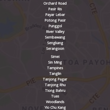
Orchard Road
Pasir Ris
Payar Lebar
Potong Pasir
Punggol
River Valley
Sembawang
Sengkang
Serangoon
Simei
Sin Ming
Tampines
Tanglin
Tanjong Pagar
Tanjong Rhu
Tiong Bahru
Tuas
Woodlands
Yio Chu Kang