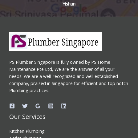
Yishun
PS Plumber Singapore is fully owned by PS Home
Maintenance Pte Ltd, We are the answer of all your
needs. We are a well-recognized and well established
company, praised in Singapore for efficient and top notch
Plumbing practices.
Our Services
Kitchen Plumbing
Toilet Plumbing