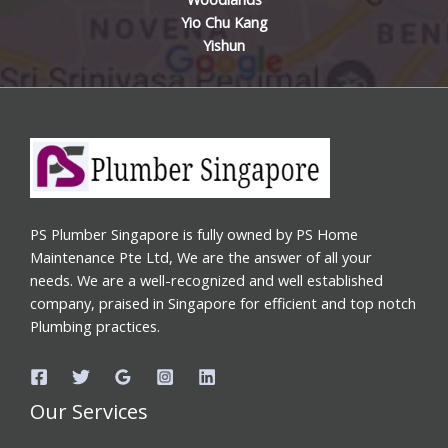
Yio Chu Kang
Yishun
PS Plumber Singapore is fully owned by PS Home
Maintenance Pte Ltd, We are the answer of all your
needs. We are a well-recognized and well established
company, praised in Singapore for efficient and top notch
Plumbing practices.
Our Services