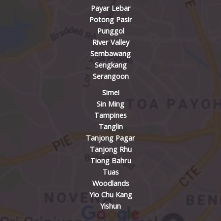
Payar Lebar
Potong Pasir
Punggol
River Valley
Sembawang
Sengkang
Serangoon
Simei
Sin Ming
Tampines
Tanglin
Tanjong Pagar
Tanjong Rhu
Tiong Bahru
Tuas
Woodlands
Yio Chu Kang
Yishun