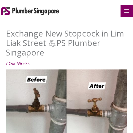
Skip
to
content
Exchange New Stopcock in Lim
Liak Street 💪PS Plumber
Singapore
/
Our Works