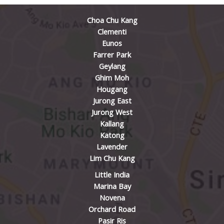
Choa Chu Kang
Clementi
Eunos
Farrer Park
Geylang
Ghim Moh
Hougang
Jurong East
Jurong West
Kallang
Katong
Lavender
Lim Chu Kang
Little India
Marina Bay
Novena
Orchard Road
Pasir Ris