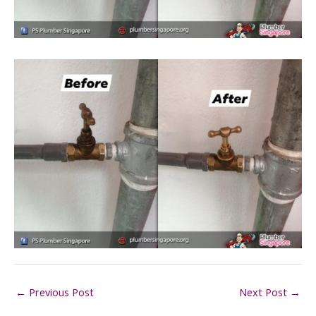
←
Previous Post
Next Post
→