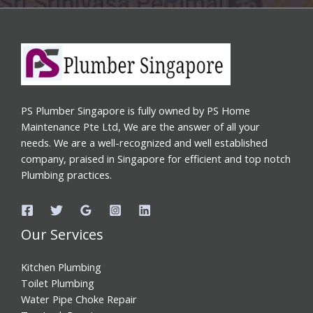
PS Plumber Singapore is fully owned by PS Home
Maintenance Pte Ltd, We are the answer of all your
needs. We are a well-recognized and well established
company, praised in Singapore for efficient and top notch
Plumbing practices.
Our Services
Kitchen Plumbing
Toilet Plumbing
Water Pipe Choke Repair