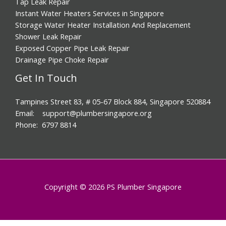
Tap Leak Repair
Instant Water Heaters Services in Singapore
Storage Water Heater Installation And Replacement
Shower Leak Repair
Exposed Copper Pipe Leak Repair
Drainage Pipe Choke Repair
Get In Touch
Tampines Street 83, # 05-67 Block 884, Singapore 520884
Email: support@plumbersingapore.org
Phone: 6797 8814
Copyright © 2026 PS Plumber Singapore