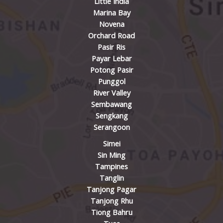
Little India
Marina Bay
Novena
Orchard Road
Pasir Ris
Payar Lebar
Potong Pasir
Punggol
River Valley
Sembawang
Sengkang
Serangoon
Simei
Sin Ming
Tampines
Tanglin
Tanjong Pagar
Tanjong Rhu
Tiong Bahru