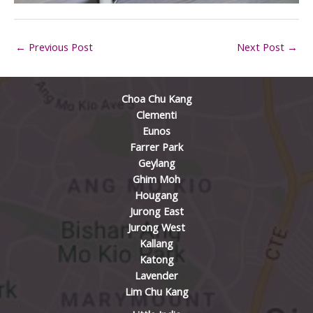
←
Previous Post
Next Post
→
Choa Chu Kang
Clementi
Eunos
Farrer Park
Geylang
Ghim Moh
Hougang
Jurong East
Jurong West
Kallang
Katong
Lavender
Lim Chu Kang