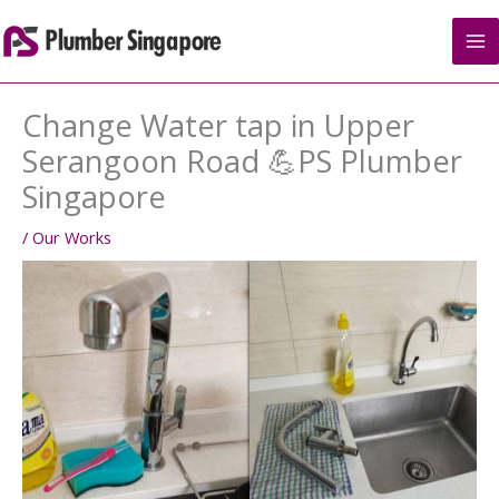
Skip
to
content
Change Water tap in Upper
Serangoon Road 💪PS Plumber
Singapore
/
Our Works