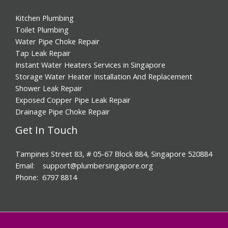
Kitchen Plumbing
Toilet Plumbing
Water Pipe Choke Repair
Tap Leak Repair
Instant Water Heaters Services in Singapore
Storage Water Heater Installation And Replacement
Shower Leak Repair
Exposed Copper Pipe Leak Repair
Drainage Pipe Choke Repair
Get In Touch
Tampines Street 83, # 05-67 Block 884, Singapore 520884
Email: support@plumbersingapore.org
Phone: 6797 8814