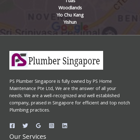
Tuas
Woodlands
Yio Chu Kang
Yishun
PS Plumber Singapore is fully owned by PS Home
Maintenance Pte Ltd, We are the answer of all your
needs. We are a well-recognized and well established
company, praised in Singapore for efficient and top notch
Plumbing practices.
Our Services