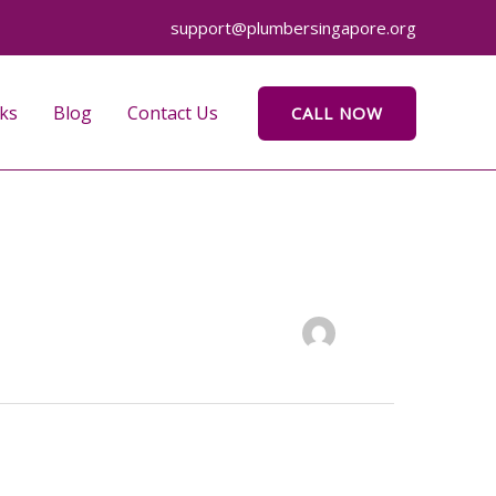
support@plumbersingapore.org
ks
Blog
Contact Us
CALL NOW