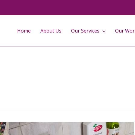
Home
About Us
Our Services
Our Wor