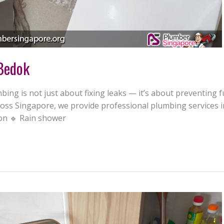
 Bedok
ing is not just about fixing leaks — it’s about preventing 
ss Singapore, we provide professional plumbing services in
ion 🔹 Rain shower