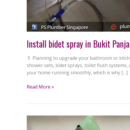
Install bidet spray in Bukit Panj
🚿 Planning to upgrade your bathroom or kitche
shower sets, bidet sprays, toilet flush system
your home running smoothly, which is why […]
Read More »
Replace
water