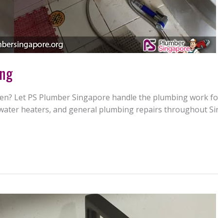
ang
n? Let PS Plumber Singapore handle the plumbing work for y
s, water heaters, and general plumbing repairs throughout S