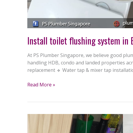
Install toilet flushing system in
At PS Plumber Singapore, we believe good plumb
handling HDB, condo and landed properties acro
replacement 🔹 Water tap & mixer tap installat
Read More »
Replace
water
tap