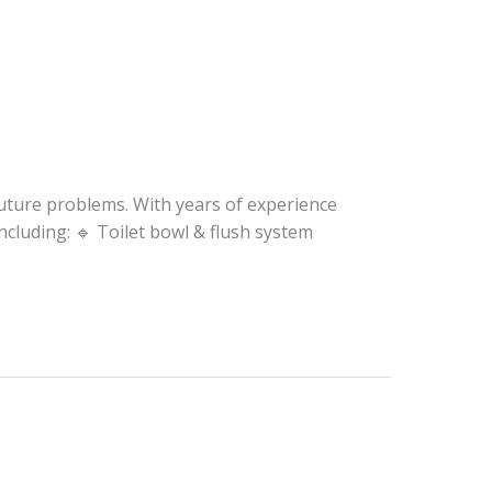
future problems. With years of experience
cluding: 🔹 Toilet bowl & flush system