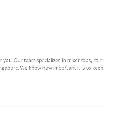
ou! Our team specializes in mixer taps, rain
ingapore. We know how important it is to keep