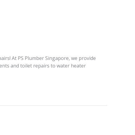
repairs! At PS Plumber Singapore, we provide
nts and toilet repairs to water heater