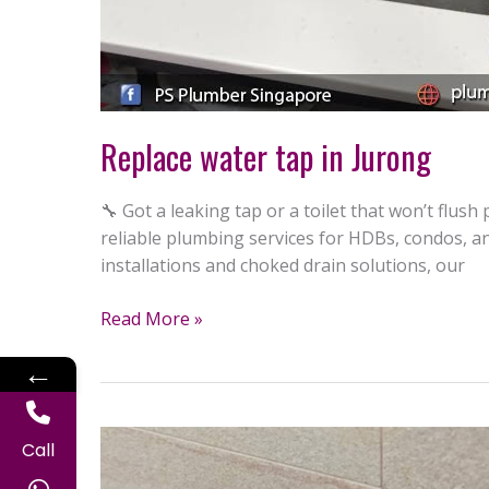
Replace water tap in Jurong
🔧 Got a leaking tap or a toilet that won’t flus
reliable plumbing services for HDBs, condos, a
installations and choked drain solutions, our
Read More »
←
Install
Call
toilet