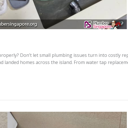
h properly? Don’t let small plumbing issues turn into costly 
nd landed homes across the island. From water tap replaceme