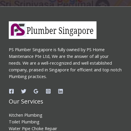
PS Plumber Singapore is fully owned by PS Home
Maintenance Pte Ltd, We are the answer of all your
needs. We are a well-recognized and well established
company, praised in Singapore for efficient and top notch
Plumbing practices.
Our Services
Kitchen Plumbing
Toilet Plumbing
Water Pipe Choke Repair