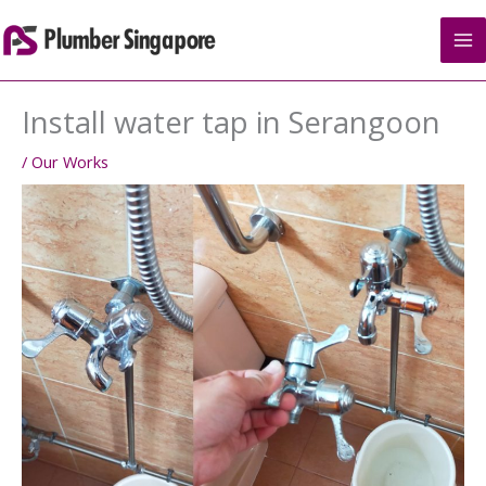
Skip
to
content
Install water tap in Serangoon
/
Our Works