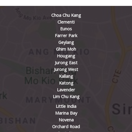
Choa Chu Kang
Clementi
Eunos
Farrer Park
Geylang
Ghim Moh
Hougang
Jurong East
Jurong West
Kallang
Katong
Lavender
Lim Chu Kang
Little India
Marina Bay
Novena
Orchard Road