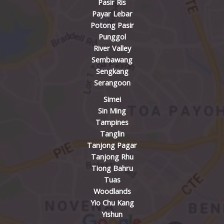
Pasir Ris
Payar Lebar
Potong Pasir
Punggol
River Valley
Sembawang
Sengkang
Serangoon
Simei
Sin Ming
Tampines
Tanglin
Tanjong Pagar
Tanjong Rhu
Tiong Bahru
Tuas
Woodlands
Yio Chu Kang
Yishun