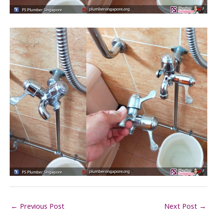
←
Previous Post
Next Post
→