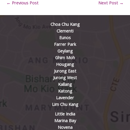
←
Previous Post
Next Post
→
Choa Chu Kang
Clementi
Eunos
Farrer Park
Geylang
Ghim Moh
Hougang
Jurong East
Jurong West
Kallang
Katong
Lavender
Lim Chu Kang
Little India
Marina Bay
Novena