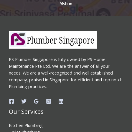
Yishun
PS Plumber Singapore is fully owned by PS Home
Maintenance Pte Ltd, We are the answer of all your
needs. We are a well-recognized and well established
company, praised in Singapore for efficient and top notch
Plumbing practices.
Our Services
Kitchen Plumbing
Toilet Plumbing