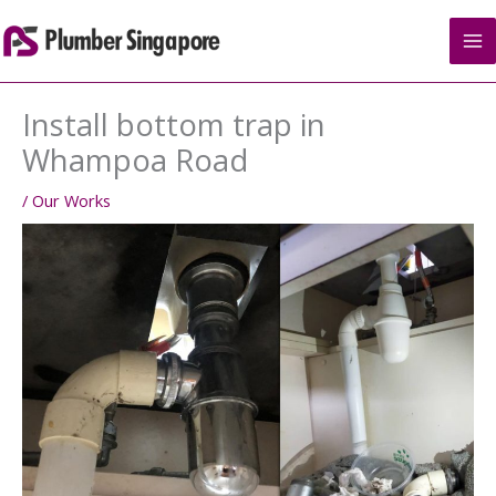
Skip
to
content
Install bottom trap in
Whampoa Road
/
Our Works