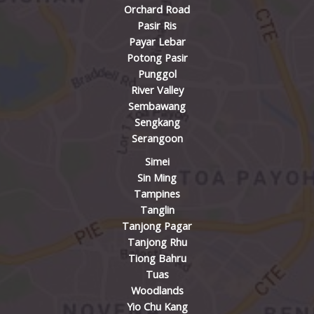
Orchard Road
Pasir Ris
Payar Lebar
Potong Pasir
Punggol
River Valley
Sembawang
Sengkang
Serangoon
Simei
Sin Ming
Tampines
Tanglin
Tanjong Pagar
Tanjong Rhu
Tiong Bahru
Tuas
Woodlands
Yio Chu Kang