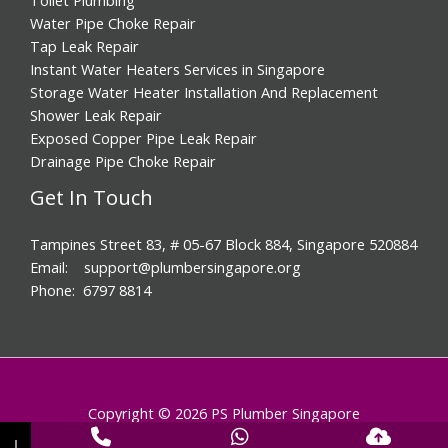
Water Pipe Choke Repair
Tap Leak Repair
Instant Water Heaters Services in Singapore
Storage Water Heater Installation And Replacement
Shower Leak Repair
Exposed Copper Pipe Leak Repair
Drainage Pipe Choke Repair
Get In Touch
Tampines Street 83, # 05-67 Block 884, Singapore 520884
Email: support@plumbersingapore.org
Phone: 6797 8814
Copyright © 2026 PS Plumber Singapore
↓