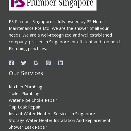
PS Plumber Singapore is fully owned by PS Home
Maintenance Pte Ltd, We are the answer of all your
needs. We are a well-recognized and well established
company, praised in Singapore for efficient and top notch
Plumbing practices.
Our Services
Kitchen Plumbing
Toilet Plumbing
Water Pipe Choke Repair
Tap Leak Repair
Instant Water Heaters Services in Singapore
Storage Water Heater Installation And Replacement
Shower Leak Repair