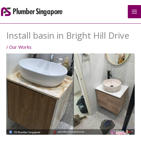
Skip
to
content
Install basin in Bright Hill Drive
/
Our Works