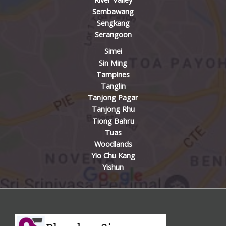
Sembawang
Sengkang
Serangoon
Simei
Sin Ming
Tampines
Tanglin
Tanjong Pagar
Tanjong Rhu
Tiong Bahru
Tuas
Woodlands
Yio Chu Kang
Yishun