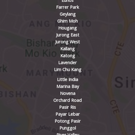
Eunos
Farrer Park
Geylang
Ghim Moh
Hougang
Jurong East
Jurong West
Kallang
Katong
Lavender
Lim Chu Kang
Little India
Marina Bay
Novena
Orchard Road
Pasir Ris
Payar Lebar
Potong Pasir
Punggol
River Valley