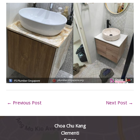
←
Previous Post
Next Post
→
Choa Chu Kang
Clementi