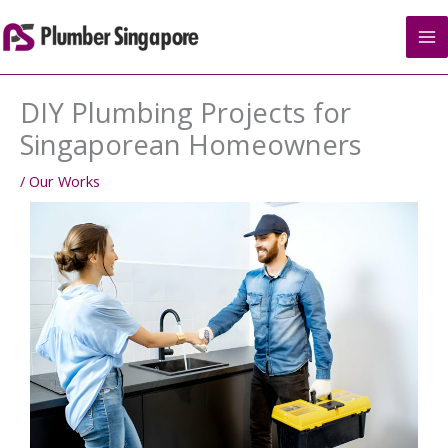
Skip
to
content
DIY Plumbing Projects for
Singaporean Homeowners
/
Our Works