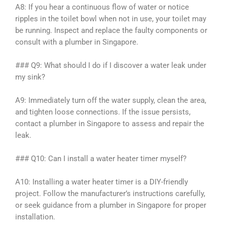
A8: If you hear a continuous flow of water or notice
ripples in the toilet bowl when not in use, your toilet may
be running. Inspect and replace the faulty components or
consult with a plumber in Singapore.
### Q9: What should I do if I discover a water leak under
my sink?
A9: Immediately turn off the water supply, clean the area,
and tighten loose connections. If the issue persists,
contact a plumber in Singapore to assess and repair the
leak.
### Q10: Can I install a water heater timer myself?
A10: Installing a water heater timer is a DIY-friendly
project. Follow the manufacturer’s instructions carefully,
or seek guidance from a plumber in Singapore for proper
installation.