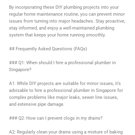
By incorporating these DIY plumbing projects into your
regular home maintenance routine, you can prevent minor
issues from turning into major headaches. Stay proactive,
stay informed, and enjoy a well-maintained plumbing
system that keeps your home running smoothly.
## Frequently Asked Questions (FAQs)
### Q1: When should I hire a professional plumber in
Singapore?
A1: While DIY projects are suitable for minor issues, it’s
advisable to hire a professional plumber in Singapore for
complex problems like major leaks, sewer line issues,
and extensive pipe damage.
### Q2: How can I prevent clogs in my drains?
A2: Regularly clean your drains using a mixture of baking