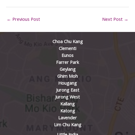
←
Previous Post
Next Post
→
Choa Chu Kang
Clementi
Eunos
Farrer Park
Geylang
Ghim Moh
Hougang
Jurong East
Jurong West
Kallang
Katong
Lavender
Lim Chu Kang
Little India