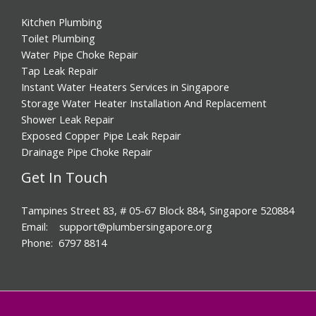
Kitchen Plumbing
Toilet Plumbing
Water Pipe Choke Repair
Tap Leak Repair
Instant Water Heaters Services in Singapore
Storage Water Heater Installation And Replacement
Shower Leak Repair
Exposed Copper Pipe Leak Repair
Drainage Pipe Choke Repair
Get In Touch
Tampines Street 83, # 05-67 Block 884, Singapore 520884
Email: support@plumbersingapore.org
Phone: 6797 8814