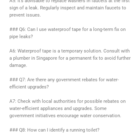
A5: It’s advisable to replace washers in faucets at the first
sign of a leak. Regularly inspect and maintain faucets to
prevent issues.
### Q6: Can I use waterproof tape for a long-term fix on
pipe leaks?
A6: Waterproof tape is a temporary solution. Consult with
a plumber in Singapore for a permanent fix to avoid further
damage.
### Q7: Are there any government rebates for water-
efficient upgrades?
A7: Check with local authorities for possible rebates on
water-efficient appliances and upgrades. Some
government initiatives encourage water conservation.
### Q8: How can I identify a running toilet?