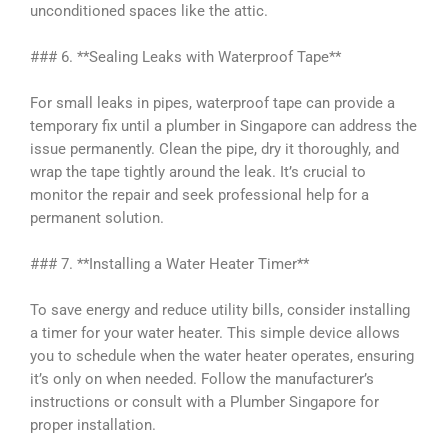
unconditioned spaces like the attic.
### 6. **Sealing Leaks with Waterproof Tape**
For small leaks in pipes, waterproof tape can provide a
temporary fix until a plumber in Singapore can address the
issue permanently. Clean the pipe, dry it thoroughly, and
wrap the tape tightly around the leak. It’s crucial to
monitor the repair and seek professional help for a
permanent solution.
### 7. **Installing a Water Heater Timer**
To save energy and reduce utility bills, consider installing
a timer for your water heater. This simple device allows
you to schedule when the water heater operates, ensuring
it’s only on when needed. Follow the manufacturer’s
instructions or consult with a Plumber Singapore for
proper installation.