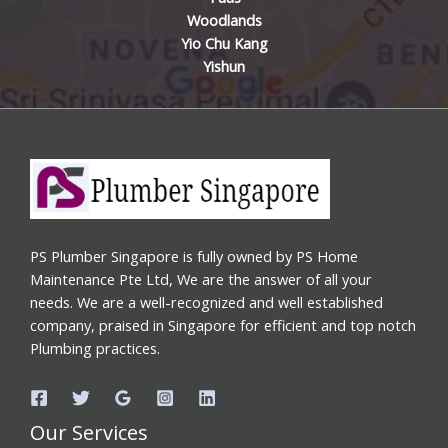
Woodlands
Yio Chu Kang
Yishun
PS Plumber Singapore is fully owned by PS Home
Maintenance Pte Ltd, We are the answer of all your
needs. We are a well-recognized and well established
company, praised in Singapore for efficient and top notch
Plumbing practices.
Our Services