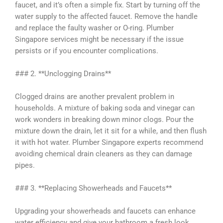
faucet, and it’s often a simple fix. Start by turning off the
water supply to the affected faucet. Remove the handle
and replace the faulty washer or O-ring. Plumber
Singapore services might be necessary if the issue
persists or if you encounter complications.
### 2. **Unclogging Drains**
Clogged drains are another prevalent problem in
households. A mixture of baking soda and vinegar can
work wonders in breaking down minor clogs. Pour the
mixture down the drain, let it sit for a while, and then flush
it with hot water. Plumber Singapore experts recommend
avoiding chemical drain cleaners as they can damage
pipes.
### 3. **Replacing Showerheads and Faucets**
Upgrading your showerheads and faucets can enhance
water efficiency and give your bathroom a fresh look.