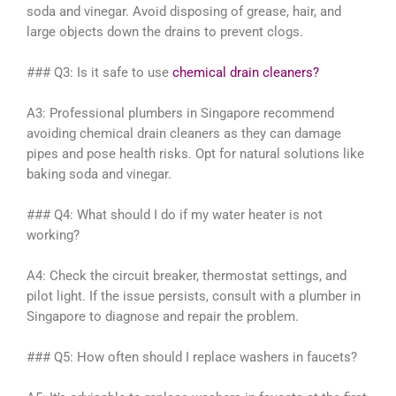
soda and vinegar. Avoid disposing of grease, hair, and
large objects down the drains to prevent clogs.
### Q3: Is it safe to use
chemical drain cleaners?
A3: Professional plumbers in Singapore recommend
avoiding chemical drain cleaners as they can damage
pipes and pose health risks. Opt for natural solutions like
baking soda and vinegar.
### Q4: What should I do if my water heater is not
working?
A4: Check the circuit breaker, thermostat settings, and
pilot light. If the issue persists, consult with a plumber in
Singapore to diagnose and repair the problem.
### Q5: How often should I replace washers in faucets?