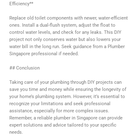
Efficiency**
Replace old toilet components with newer, water-efficient
ones. Install a dual-flush system, adjust the float to
control water levels, and check for any leaks. This DIY
project not only conserves water but also lowers your
water bill in the long run. Seek guidance from a Plumber
Singapore professional if needed.
## Conclusion
Taking care of your plumbing through DIY projects can
save you time and money while ensuring the longevity of
your home’s plumbing system. However, it’s essential to
recognize your limitations and seek professional
assistance, especially for more complex issues.
Remember, a reliable plumber in Singapore can provide
expert solutions and advice tailored to your specific
needs.