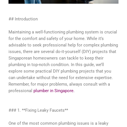
## Introduction
Maintaining a well-functioning plumbing system is crucial
for the comfort and safety of your home. While it’s
advisable to seek professional help for complex plumbing
issues, there are several do-it-yourself (DIY) projects that
Singaporean homeowners can tackle to keep their
plumbing in top-notch condition. In this guide, we’ll
explore some practical DIY plumbing projects that you
can undertake without the need for extensive expertise.
Remember, for major problems, always consult with a
professional
plumber in Singapore.
### 1. **Fixing Leaky Faucets**
One of the most common plumbing issues is a leaky