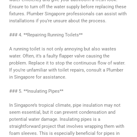
Ensure to turn off the water supply before replacing these
fixtures. Plumber Singapore professionals can assist with
installations if you’re unsure about the process.
### 4. **Repairing Running Toilets**
A running toilet is not only annoying but also wastes
water. Often, it’s a faulty flapper valve causing the
problem. Replace it to stop the continuous flow of water.
If you’re unfamiliar with toilet repairs, consult a Plumber
in Singapore for assistance.
### 5. **Insulating Pipes**
In Singapore’s tropical climate, pipe insulation may not
seem essential, but it can prevent condensation and
potential water damage. Insulating pipes is a
straightforward project that involves wrapping them with
foam sleeves. This is especially beneficial for pipes in