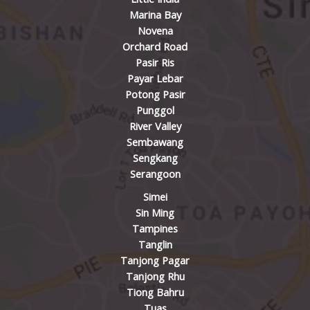
Marina Bay
Novena
Orchard Road
Pasir Ris
Payar Lebar
Potong Pasir
Punggol
River Valley
Sembawang
Sengkang
Serangoon
Simei
Sin Ming
Tampines
Tanglin
Tanjong Pagar
Tanjong Rhu
Tiong Bahru
Tuas