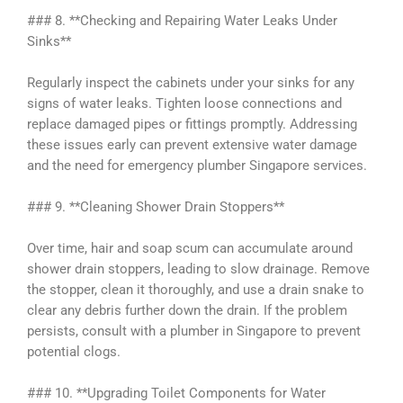
### 8. **Checking and Repairing Water Leaks Under
Sinks**
Regularly inspect the cabinets under your sinks for any
signs of water leaks. Tighten loose connections and
replace damaged pipes or fittings promptly. Addressing
these issues early can prevent extensive water damage
and the need for emergency plumber Singapore services.
### 9. **Cleaning Shower Drain Stoppers**
Over time, hair and soap scum can accumulate around
shower drain stoppers, leading to slow drainage. Remove
the stopper, clean it thoroughly, and use a drain snake to
clear any debris further down the drain. If the problem
persists, consult with a plumber in Singapore to prevent
potential clogs.
### 10. **Upgrading Toilet Components for Water