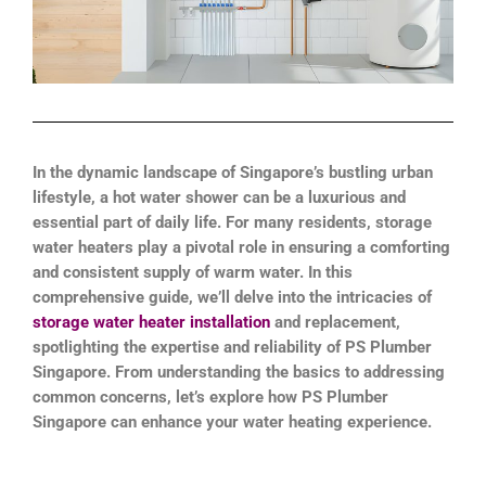
In the dynamic landscape of Singapore’s bustling urban
lifestyle, a hot water shower can be a luxurious and
essential part of daily life. For many residents, storage
water heaters play a pivotal role in ensuring a comforting
and consistent supply of warm water. In this
comprehensive guide, we’ll delve into the intricacies of
storage water heater installation
and replacement,
spotlighting the expertise and reliability of PS Plumber
Singapore. From understanding the basics to addressing
common concerns, let’s explore how PS Plumber
Singapore can enhance your water heating experience.