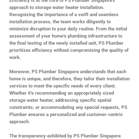
Efficiency is at the core of PS Plumber Singapore’s
approach to storage water heater installation.
Recognizing the importance of a swift and seamless
installation process, the team works diligently to
minimize disruption to your daily routine. From the initial
assessment of your home’s plumbing infrastructure to
the final testing of the newly installed unit, PS Plumber
prioritizes efficiency without compromising the quality of
work.
Moreover, PS Plumber Singapore understands that each
home is unique, and therefore, they tailor their installation
services to meet the specific needs of every client.
Whether it’s recommending an appropriately sized
storage water heater, addressing specific spatial
constraints, or accommodating any special requests, PS
Plumber ensures a personalized and customer-centric
approach.
The transparency exhibited by PS Plumber Singapore