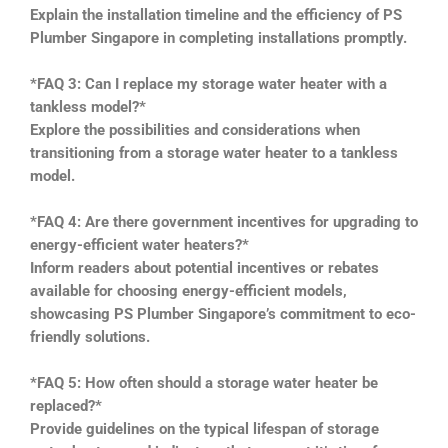
Explain the installation timeline and the efficiency of PS
Plumber Singapore in completing installations promptly.
*FAQ 3: Can I replace my storage water heater with a
tankless model?*
Explore the possibilities and considerations when
transitioning from a storage water heater to a tankless
model.
*FAQ 4: Are there government incentives for upgrading to
energy-efficient water heaters?*
Inform readers about potential incentives or rebates
available for choosing energy-efficient models,
showcasing PS Plumber Singapore’s commitment to eco-
friendly solutions.
*FAQ 5: How often should a storage water heater be
replaced?*
Provide guidelines on the typical lifespan of storage