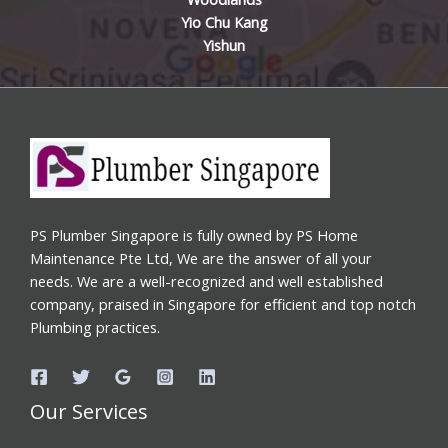
Yio Chu Kang
Yishun
PS Plumber Singapore is fully owned by PS Home
Maintenance Pte Ltd, We are the answer of all your
needs. We are a well-recognized and well established
company, praised in Singapore for efficient and top notch
Plumbing practices.
Our Services