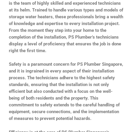
is the team of highly skilled and experienced technicians
at its helm. Trained to handle various types and models of
storage water heaters, these professionals bring a wealth
of knowledge and expertise to every installation project.
From the moment they step into your home to the
completion of the installation, PS Plumber’s technicians
display a level of proficiency that ensures the job is done
right the first time.
Safety is a paramount concern for PS Plumber Singapore,
and it is ingrained in every aspect of their installation
process. The technicians adhere to the highest safety
standards, ensuring that the installation is not only
efficient but also conducted with a focus on the well-
being of both residents and the property. This
commitment to safety extends to the careful handling of
equipment, secure connections, and the implementation
of measures to prevent potential hazards.