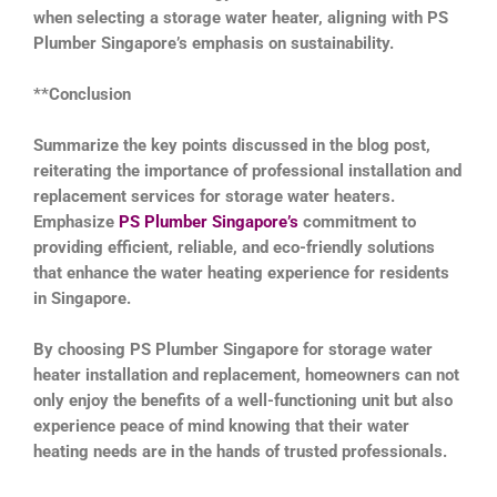
when selecting a storage water heater, aligning with PS
Plumber Singapore’s emphasis on sustainability.
**Conclusion
Summarize the key points discussed in the blog post,
reiterating the importance of professional installation and
replacement services for storage water heaters.
Emphasize
PS Plumber Singapore’s
commitment to
providing efficient, reliable, and eco-friendly solutions
that enhance the water heating experience for residents
in Singapore.
By choosing PS Plumber Singapore for storage water
heater installation and replacement, homeowners can not
only enjoy the benefits of a well-functioning unit but also
experience peace of mind knowing that their water
heating needs are in the hands of trusted professionals.