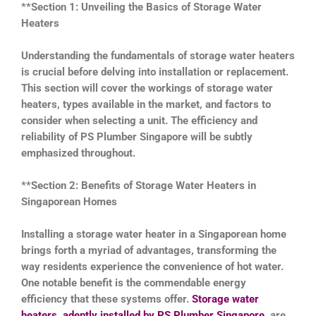
**Section 1: Unveiling the Basics of Storage Water
Heaters
Understanding the fundamentals of storage water heaters
is crucial before delving into installation or replacement.
This section will cover the workings of storage water
heaters, types available in the market, and factors to
consider when selecting a unit. The efficiency and
reliability of PS Plumber Singapore will be subtly
emphasized throughout.
**Section 2: Benefits of Storage Water Heaters in
Singaporean Homes
Installing a storage water heater in a Singaporean home
brings forth a myriad of advantages, transforming the
way residents experience the convenience of hot water.
One notable benefit is the commendable energy
efficiency that these systems offer.
Storage water
heaters, adeptly installed by PS Plumber Singapore
, are