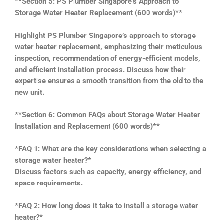
**Section 5: PS Plumber Singapore’s Approach to
Storage Water Heater Replacement (600 words)**
Highlight PS Plumber Singapore’s approach to storage
water heater replacement, emphasizing their meticulous
inspection, recommendation of energy-efficient models,
and efficient installation process. Discuss how their
expertise ensures a smooth transition from the old to the
new unit.
**Section 6: Common FAQs about Storage Water Heater
Installation and Replacement (600 words)**
*FAQ 1: What are the key considerations when selecting a
storage water heater?*
Discuss factors such as capacity, energy efficiency, and
space requirements.
*FAQ 2: How long does it take to install a storage water
heater?*