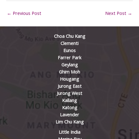
←
Previous Post
Next Post
→
Choa Chu Kang
Clementi
Eunos
Farrer Park
Geylang
Ghim Moh
Hougang
Jurong East
Jurong West
Kallang
Katong
Lavender
Lim Chu Kang
Little India