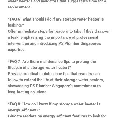
water heaters and indicators that suggest it’s time for a
replacement.
*FAQ 6: What should I do if my storage water heater is
leaking?*
Offer immediate steps for readers to take if they discover
a leak, emphasizing the importance of professional
intervention and introducing PS Plumber Singapore’s
expertise.
*FAQ 7: Are there maintenance tips to prolong the
lifespan of a storage water heater?*
Provide practical maintenance tips that readers can
follow to extend the life of their storage water heaters,
showcasing PS Plumber Singapore’s commitment to
long-lasting solutions.
*FAQ 8: How do I know if my storage water heater is
energy-efficient?*
Educate readers on energy-efficient features to look for