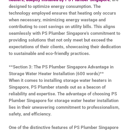
designed to optimize energy consumption. The
technology employed ensures that heating only occurs
when necessary, minimizing energy wastage and
contributing to cost savings on utility bills. This aligns
seamlessly with PS Plumber Singapore’s commitment to
providing solutions that not only meet but exceed the
expectations of their clients, showcasing their dedication
to sustainable and eco-friendly practices.
**Section 3: The PS Plumber Singapore Advantage in
Storage Water Heater Installation (600 words)**
When it comes to installing storage water heaters in
Singapore, PS Plumber stands out as a beacon of
reliability and expertise. The advantage of choosing PS
Plumber Singapore for storage water heater installation
lies in their unwavering commitment to professionalism,
safety, and efficiency.
One of the distinctive features of PS Plumber Singapore