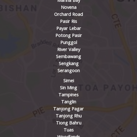
Marina Bay
Novena
Orchard Road
Pasir Ris
Payar Lebar
Potong Pasir
Punggol
River Valley
Sembawang
Sengkang
Serangoon
Simei
Sin Ming
Tampines
Tanglin
Tanjong Pagar
Tanjong Rhu
Tiong Bahru
Tuas
Woodlands