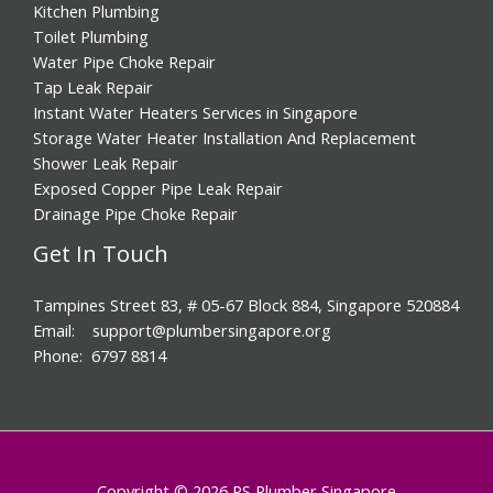
Kitchen Plumbing
Toilet Plumbing
Water Pipe Choke Repair
Tap Leak Repair
Instant Water Heaters Services in Singapore
Storage Water Heater Installation And Replacement
Shower Leak Repair
Exposed Copper Pipe Leak Repair
Drainage Pipe Choke Repair
Get In Touch
Tampines Street 83, # 05-67 Block 884, Singapore 520884
Email: support@plumbersingapore.org
Phone: 6797 8814
Copyright © 2026 PS Plumber Singapore