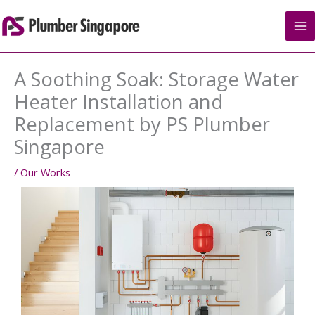
Skip
to
content
A Soothing Soak: Storage Water
Heater Installation and
Replacement by PS Plumber
Singapore
/
Our Works