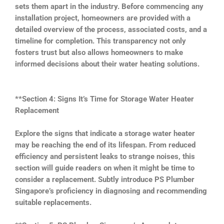
sets them apart in the industry. Before commencing any
installation project, homeowners are provided with a
detailed overview of the process, associated costs, and a
timeline for completion. This transparency not only
fosters trust but also allows homeowners to make
informed decisions about their water heating solutions.
**Section 4: Signs It’s Time for Storage Water Heater
Replacement
Explore the signs that indicate a storage water heater
may be reaching the end of its lifespan. From reduced
efficiency and persistent leaks to strange noises, this
section will guide readers on when it might be time to
consider a replacement. Subtly introduce PS Plumber
Singapore’s proficiency in diagnosing and recommending
suitable replacements.